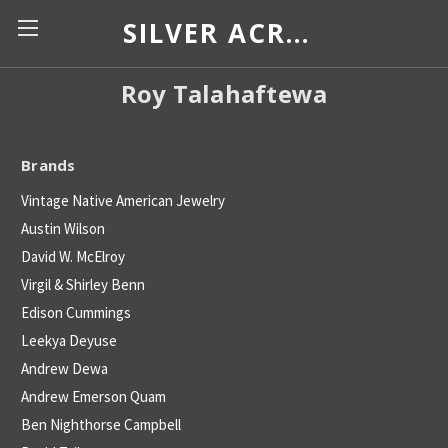
SILVER ACROSS BORDERS
Roy Talahaftewa
Brands
Vintage Native American Jewelry
Austin Wilson
David W. McElroy
Virgil & Shirley Benn
Edison Cummings
Leekya Deyuse
Andrew Dewa
Andrew Emerson Quam
Ben Nighthorse Campbell