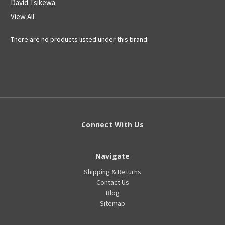
David Tsikewa
View All
There are no products listed under this brand.
Connect With Us
Navigate
Shipping & Returns
Contact Us
Blog
Sitemap