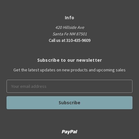
Info
420 Hillside Ave
Santa Fe NM 87501
Call us at 310-435-9609
Subscribe to our newsletter
Get the latest updates on new products and upcoming sales
Email
Address