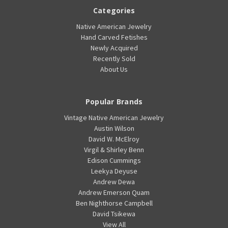
Categories
Native American Jewelry
Hand Carved Fetishes
Newly Acquired
Recently Sold
About Us
Popular Brands
Vintage Native American Jewelry
Austin Wilson
David W. McElroy
Virgil & Shirley Benn
Edison Cummings
Leekya Deyuse
Andrew Dewa
Andrew Emerson Quam
Ben Nighthorse Campbell
David Tsikewa
View All