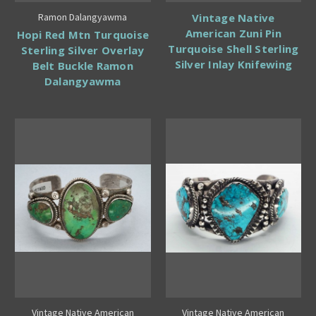
Ramon Dalangyawma
Vintage Native
American Zuni Pin
Hopi Red Mtn Turquoise
Turquoise Shell Sterling
Sterling Silver Overlay
Silver Inlay Knifewing
Belt Buckle Ramon
Dalangyawma
Vintage Native American
Vintage Native American