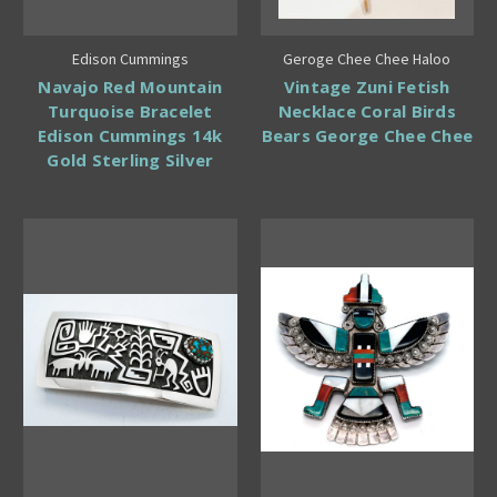
Edison Cummings
Geroge Chee Chee Haloo
Navajo Red Mountain
Vintage Zuni Fetish
Turquoise Bracelet
Necklace Coral Birds
Edison Cummings 14k
Bears George Chee Chee
Gold Sterling Silver