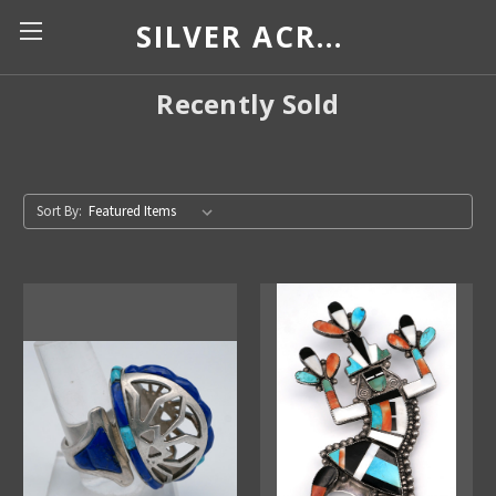
SILVER ACROSS BORDERS
Recently Sold
Sort By: