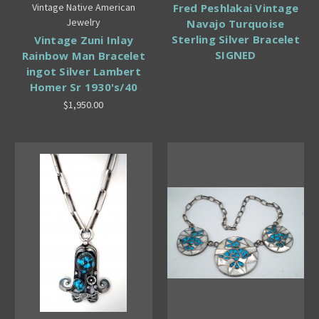
Vintage Native American
Fred Peshlakai Vintage
Jewelry
Navajo Turquoise
Sterling Silver Bracelet
Vintage Zuni Inlay
SIGNED
Rainbow Man Bracelet
ingot Silver Lambert
Homer Sr 1930's/40
$1,950.00