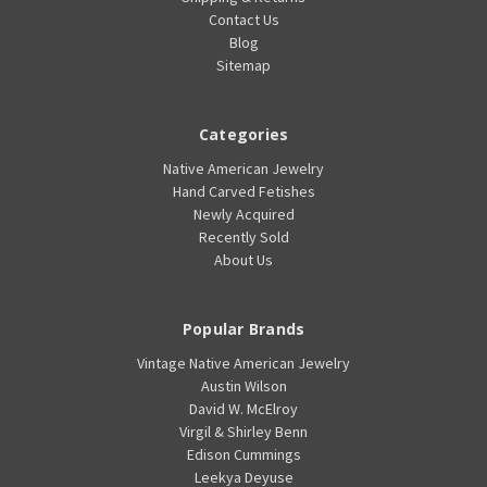
Contact Us
Blog
Sitemap
Categories
Native American Jewelry
Hand Carved Fetishes
Newly Acquired
Recently Sold
About Us
Popular Brands
Vintage Native American Jewelry
Austin Wilson
David W. McElroy
Virgil & Shirley Benn
Edison Cummings
Leekya Deyuse