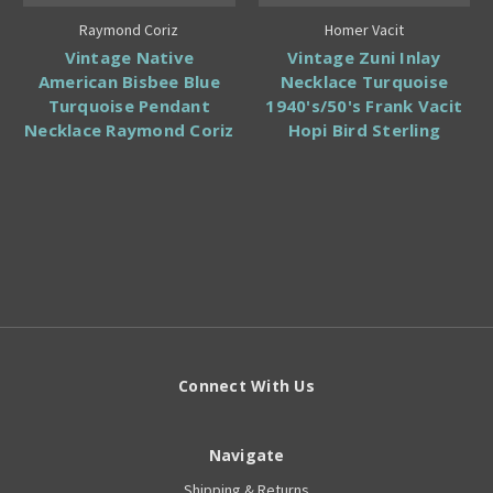
Raymond Coriz
Homer Vacit
Vintage Native
Vintage Zuni Inlay
American Bisbee Blue
Necklace Turquoise
Turquoise Pendant
1940's/50's Frank Vacit
Necklace Raymond Coriz
Hopi Bird Sterling
Connect With Us
Navigate
Shipping & Returns