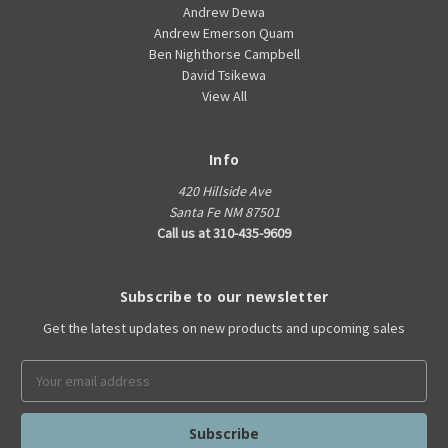
Andrew Dewa
Andrew Emerson Quam
Ben Nighthorse Campbell
David Tsikewa
View All
Info
420 Hillside Ave
Santa Fe NM 87501
Call us at 310-435-9609
Subscribe to our newsletter
Get the latest updates on new products and upcoming sales
Email
Address