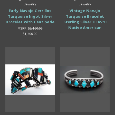
Jewelry
Jewelry
Early Navajo Cerrillos
Vintage Navajo
Turquoise Ingot Silver
Turquoise Bracelet
Bracelet with Centipede
Sterling Silver HEAVY!
Native American
MSRP:
$2,100.00
$1,400.00