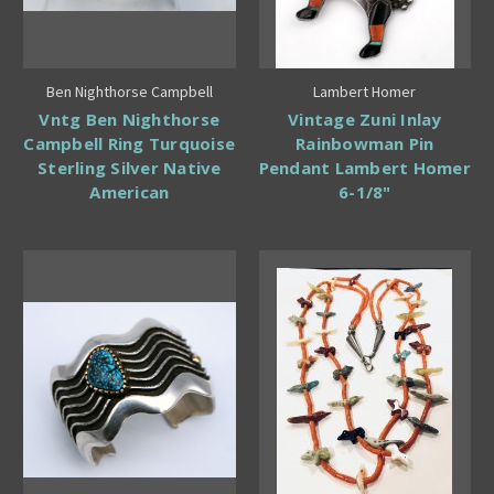
Ben Nighthorse Campbell
Lambert Homer
Vntg Ben Nighthorse
Vintage Zuni Inlay
Campbell Ring Turquoise
Rainbowman Pin
Sterling Silver Native
Pendant Lambert Homer
American
6-1/8"